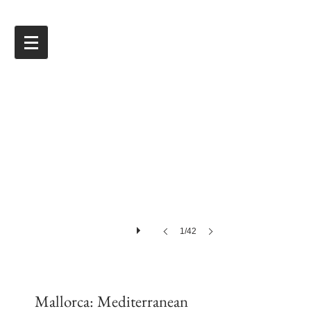
1/42
Mallorca: Mediterranean