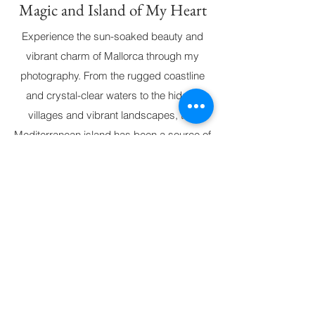
Magic and Island of My Heart
Experience the sun-soaked beauty and
vibrant charm of Mallorca through my
photography. From the rugged coastline
and crystal-clear waters to the hidden
villages and vibrant landscapes, this
Mediterranean island has been a source of
deep inspiration. Each image reflects the
magic of Mallorca, capturing the unique
spirit that has made it the island of my
heart. All photographs are available for
custom orders, with options for
personalized sizes and paper types.
© 2026 par CAMILLE LACQUEMANNE.