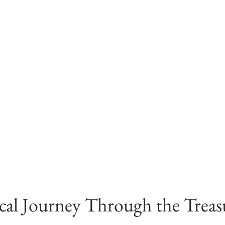
al Journey Through the Treasu