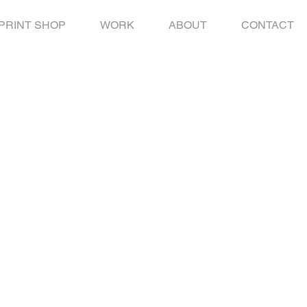
PRINT SHOP
WORK
ABOUT
CONTACT