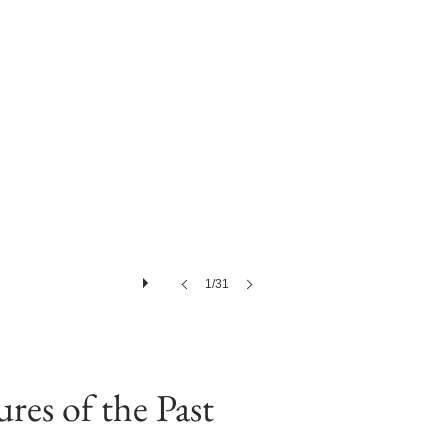
1/31
res of the Past