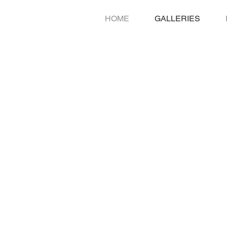
HOME
GALLERIES