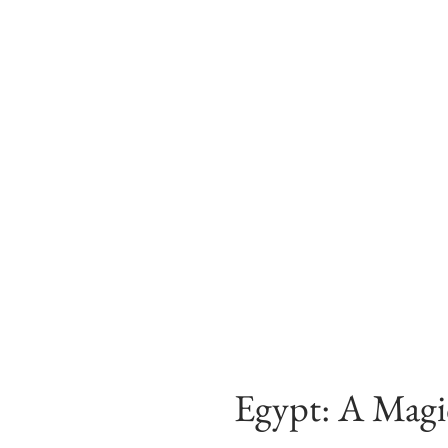
Egypt: A Magic